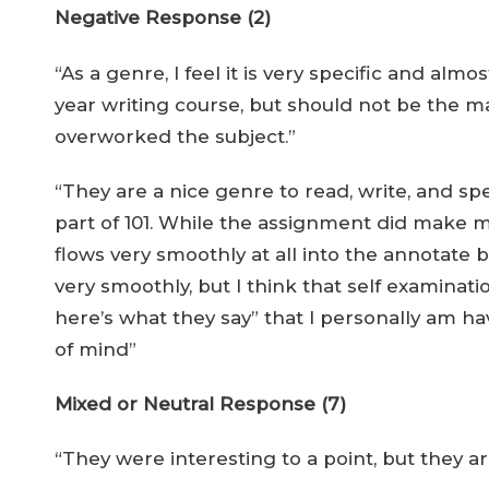
Negative Response (2)
“As a genre, I feel it is very specific and almo
year writing course, but should not be the ma
overworked the subject.”
“They are a nice genre to read, write, and sp
part of 101. While the assignment did make me 
flows very smoothly at all into the annotate b
very smoothly, but I think that self examinat
here’s what they say” that I personally am 
of mind”
Mixed or Neutral Response (7)
“They were interesting to a point, but they ar