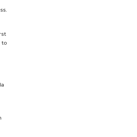
ss.
rst
 to
da
n