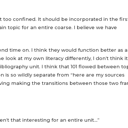
st too confined. It should be incorporated in the firs
in topic for an entire coarse. I believe we have
end time on. I think they would function better as a
look at my own literacy differently, I don’t think it
ibliography unit. I think that 101 flowed between to
ion is so wildly separate from “here are my sources
having making the transitions between those two fr
en’t that interesting for an entire unit…”