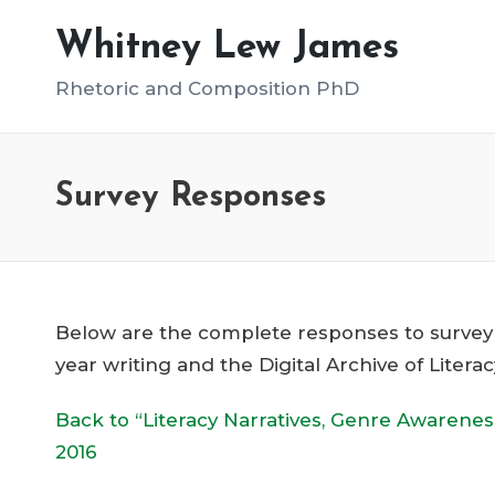
Whitney Lew James
Rhetoric and Composition PhD
Survey Responses
Below are the complete responses to survey qu
year writing and the Digital Archive of Litera
Back to “Literacy Narratives, Genre Awarene
2016