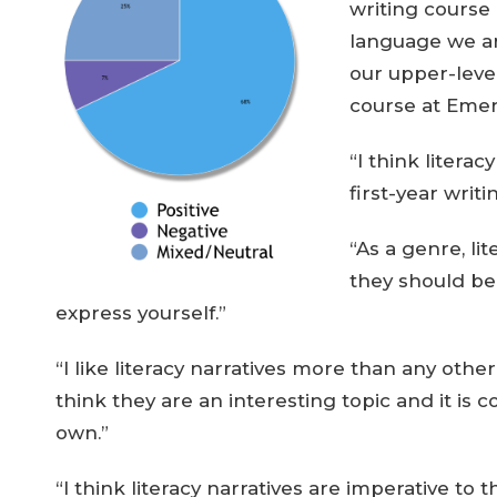
writing course
language we are
our upper-leve
course at Emer
“I think literac
first-year writi
“As a genre, lit
they should be 
express yourself.”
“I like literacy narratives more than any other
think they are an interesting topic and it is c
own.”
“I think literacy narratives are imperative 