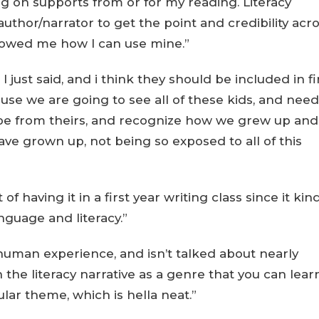
ng on supports from or for my reading. Literacy
author/narrator to get the point and credibility acro
howed me how I can use mine.”
 I just said, and i think they should be included in fi
cause we are going to see all of these kids, and need
 be from theirs, and recognize how we grew up and
ave grown up, not being so exposed to all of this
f having it in a first year writing class since it kin
nguage and literacy.”
e human experience, and isn’t talked about nearly
 the literacy narrative as a genre that you can lear
ular theme, which is hella neat.”