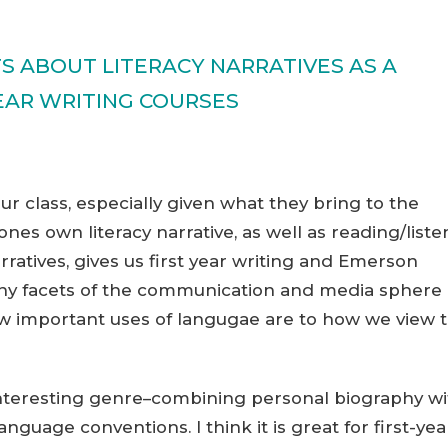
 ABOUT LITERACY NARRATIVES AS A
YEAR WRITING COURSES
our class, especially given what they bring to the
ones own literacy narrative, as well as reading/liste
arratives, gives us first year writing and Emerson
many facets of the communication and media sphere 
ow important uses of langugae are to how we view 
n interesting genre–combining personal biography wi
anguage conventions. I think it is great for first-yea