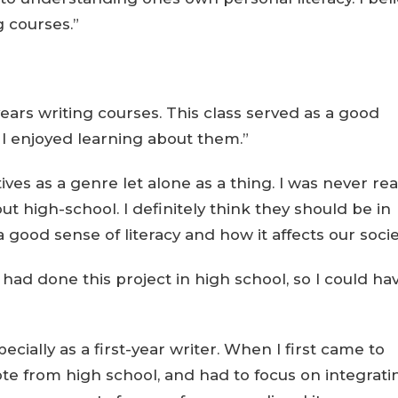
g courses.”
- years writing courses. This class served as a good
d I enjoyed learning about them.”
ives as a genre let alone as a thing. I was never rea
t high-school. I definitely think they should be in
a good sense of literacy and how it affects our socie
I had done this project in high school, so I could ha
specially as a first-year writer. When I first came to
ote from high school, and had to focus on integrati