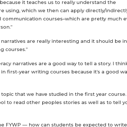
 because it teaches us to really understand the
 using, which we then can apply directly/indirectl
l communication courses–which are pretty much e
son.”
y narratives are really interesting and it should be in
ng courses.”
eracy narratives are a good way to tell a story. I thin
in first-year writing courses because it’s a good wa
 topic that we have studied in the first year course. 
ool to read other peoples stories as well as to tell y
to the FYWP — how can students be expected to write