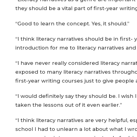
they should be a vital part of first-year writin
“Good to learn the concept. Yes, it should.”
“I think literacy narratives should be in first
introduction for me to literacy narratives an
“I have never really considered literacy narrat
exposed to many literacy narratives throughou
first-year writing courses just to give people 
“I would definitely say they should be. I wish 
taken the lessons out of it even earlier.”
“I think literacy narratives are very helpful, e
school I had to unlearn a lot about what I wr