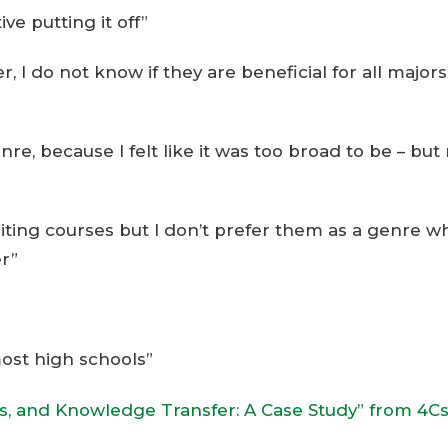
ve putting it off”
, I do not know if they are beneficial for all majors
enre, because I felt like it was too broad to be – bu
 writing courses but I don’t prefer them as a genre 
er”
most high schools”
ss, and Knowledge Transfer: A Case Study” from 4C