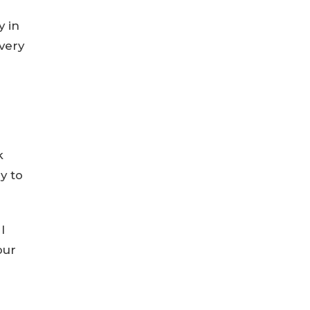
y in
very
k
y to
I
our