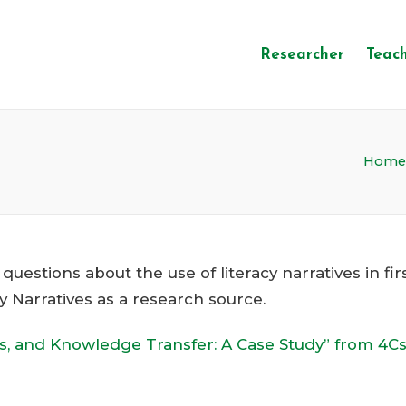
Researcher
Teac
Home
estions about the use of literacy narratives in fir
cy Narratives as a research source.
ss, and Knowledge Transfer: A Case Study” from 4C