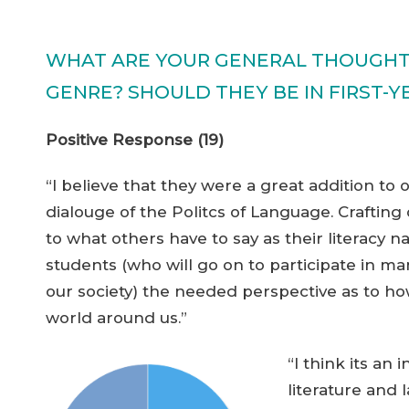
WHAT ARE YOUR GENERAL THOUGHTS
GENRE? SHOULD THEY BE IN FIRST-
Positive Response (19)
“I believe that they were a great addition to 
dialouge of the Politcs of Language. Crafting 
to what others have to say as their literacy n
students (who will go on to participate in 
our society) the needed perspective as to h
world around us.”
“I think its a
literature and l