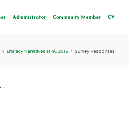
her
Administrator
Community Member
CV
Literacy Narratives at 4C 2016
Survey Responses
st-
s