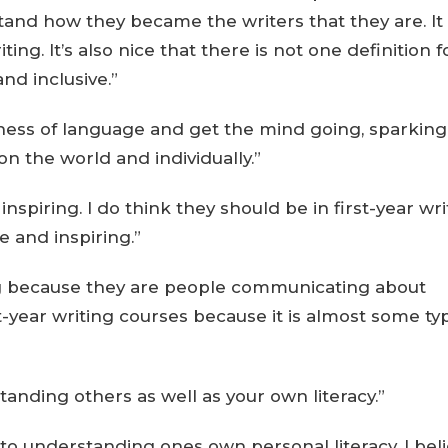
and how they became the writers that they are. It 
ing. It’s also nice that there is not one definition f
nd inclusive.”
ness of language and get the mind going, sparking
n the world and individually.”
 inspiring. I do think they should be in first-year wr
e and inspiring.”
sting because they are people communicating about
t-year writing courses because it is almost some ty
standing others as well as your own literacy.”
 to understanding ones own personal literacy. I bel