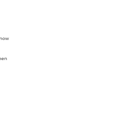
t now
when
s