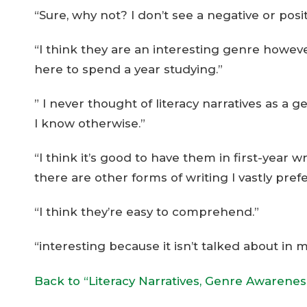
“Sure, why not? I don’t see a negative or positi
“I think they are an interesting genre however
here to spend a year studying.”
” I never thought of literacy narratives as a g
I know otherwise.”
“I think it’s good to have them in first-year
there are other forms of writing I vastly pref
“I think they’re easy to comprehend.”
“interesting because it isn’t talked about in 
Back to “Literacy Narratives, Genre Awarene