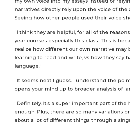
my own voice into my essays instead of relyi
narratives directly rely upon the voice of the 
Seeing how other people used their voice s
“I think they are helpful, for all of the reasons
year courses especially this class. This is be
realize how different our own narrative may
learning to read and write, vs how they say h
language.”
“It seems neat I guess. I understand the point o
opens your mind up to broader analysis of la
“Definitely. It’s a super important part of th
enough. Plus, there are so many variations on
about a lot of different things through a sing