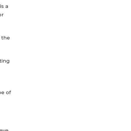
is a
or
 the
iting
pe of
ieve