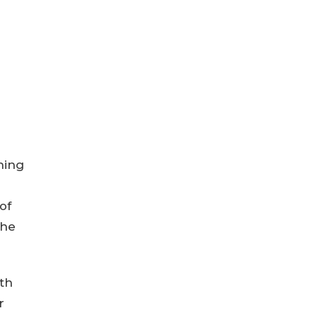
ning
of
the
th
r