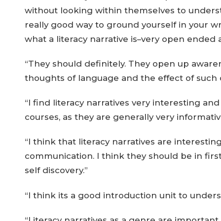
without looking within themselves to underst
really good way to ground yourself in your writ
what a literacy narrative is–very open ended a
“They should definitely. They open up aware
thoughts of language and the effect of such o
“I find literacy narratives very interesting and
courses, as they are generally very informativ
“I think that literacy narratives are intere
communication. I think they should be in firs
self discovery.”
“I think its a good introduction unit to under
“Literacy narratives as a genre are important